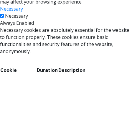
may affect your browsing experience.
Necessary
Necessary
Always Enabled
Necessary cookies are absolutely essential for the website
to function properly. These cookies ensure basic
functionalities and security features of the website,
anonymously.
Cookie
Duration
Description
This cookie is set by GDPR Cookie Consent
cookielawinfo-
plugin. The cookie is used to store the user
11 months
checbox-analytics
consent for the cookies in the category
"Analytics".
The cookie is set by GDPR cookie consent
cookielawinfo-
11 months
to record the user consent for the cookies
checbox-functional
in the category "Functional".
This cookie is set by GDPR Cookie Consent
cookielawinfo-
plugin. The cookie is used to store the user
11 months
checbox-others
consent for the cookies in the category
"Other.