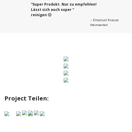
“
Super Produkt. Nur zu empfehlen!
Lässt sich auch super “
reinigen 🙂
– Emanuel Krause
(Heimwerker)
Previous
Next
Project Teilen: