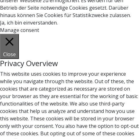
unserer Webseite zu ermöglichen. Es werden für den
Betrieb der Seite notwendige Cookies gesetzt. Darüber
hinaus können Sie Cookies für Statistikzwecke zulassen.
Ja, ich bin einverstanden.
Manage consent
Close
Privacy Overview
This website uses cookies to improve your experience
while you navigate through the website. Out of these, the
cookies that are categorized as necessary are stored on
your browser as they are essential for the working of basic
functionalities of the website. We also use third-party
cookies that help us analyze and understand how you use
this website. These cookies will be stored in your browser
only with your consent. You also have the option to opt-out
of these cookies. But opting out of some of these cookies