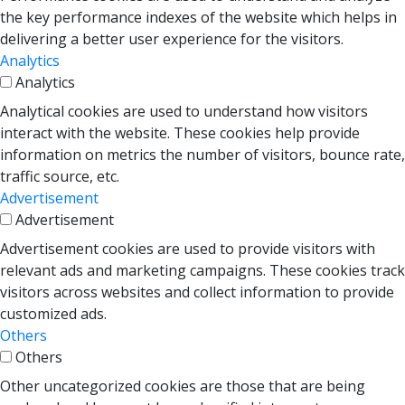
the key performance indexes of the website which helps in
delivering a better user experience for the visitors.
Analytics
Analytics
Analytical cookies are used to understand how visitors
interact with the website. These cookies help provide
information on metrics the number of visitors, bounce rate,
traffic source, etc.
Advertisement
Advertisement
Advertisement cookies are used to provide visitors with
relevant ads and marketing campaigns. These cookies track
visitors across websites and collect information to provide
customized ads.
Others
Others
Other uncategorized cookies are those that are being