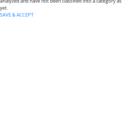
analyzed and have not been classified into a category as
yet.
SAVE & ACCEPT