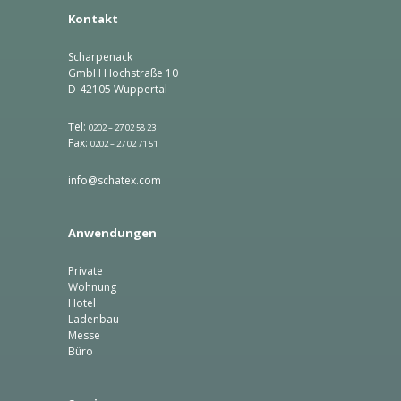
Kontakt
Scharpenack
GmbH Hochstraße 10
D-42105 Wuppertal
Tel:
0202 – 27 02 58 23
Fax:
0202 – 27 02 71 51
info@schatex.com
Anwendungen
Private
Wohnung
Hotel
Ladenbau
Messe
Büro