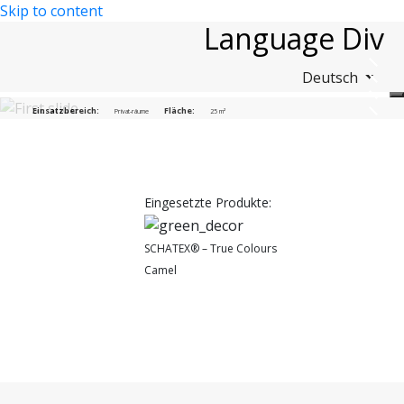
Skip to content
Language Div
Deutsch
Sporthalle Duisburg e.V.
Einsatzbereich:
Fläche:
Privat-räume
25 m²
Eingesetzte Produkte:
SCHATEX® – True Colours
Camel
(2102)