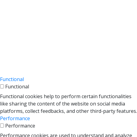
This cookie is set by GDPR Cookie Consent
cookielawinfo-
plugin. The cookies is used to store the user
11 months
checkbox-necessary
consent for the cookies in the category
"Necessary".
This cookie is set by GDPR Cookie Consent
cookielawinfo-
plugin. The cookie is used to store the user
checkbox-
11 months
consent for the cookies in the category
performance
"Performance".
The cookie is set by the GDPR Cookie
Consent plugin and is used to store
viewed_cookie_policy
11 months
whether or not user has consented to the
use of cookies. It does not store any
personal data.
Functional
Functional
Functional cookies help to perform certain functionalities
like sharing the content of the website on social media
platforms, collect feedbacks, and other third-party features.
Performance
Performance
Performance cookies are used to understand and analyze