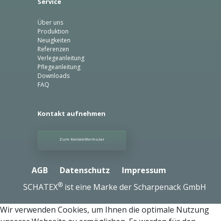
Service
Über uns
Produktion
Neuigkeiten
Referenzen
Verlegeanleitung
Pflegeanleitung
Downloads
FAQ
Kontakt aufnehmen
Zum Kontaktformular
AGB
Datenschutz
Impressum
®
SCHATEX
ist eine Marke der Scharpenack GmbH
Wir verwenden Cookies, um Ihnen die optimale Nutzung