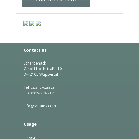
Contact us
Scharpenack
GmbH Hochstraße 10
D-42105 Wuppertal
Tel:
0202 – 27 02 58 23
Fax:
0202 – 27 02 71 51
info@schatex.com
Usage
Private