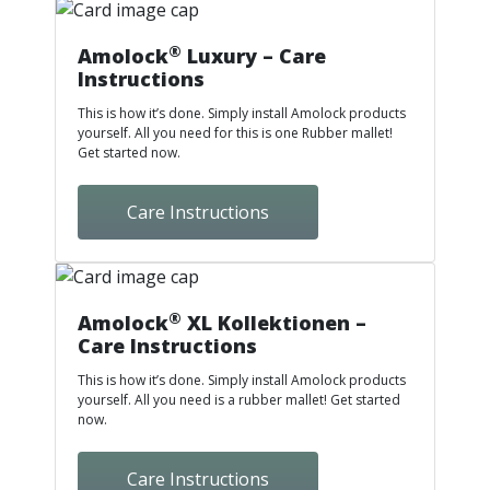
®
Amolock
Luxury – Care
Instructions
This is how it’s done. Simply install Amolock products
yourself. All you need for this is one Rubber mallet!
Get started now.
Care Instructions
®
Amolock
XL Kollektionen –
Care Instructions
This is how it’s done. Simply install Amolock products
yourself. All you need is a rubber mallet! Get started
now.
Care Instructions