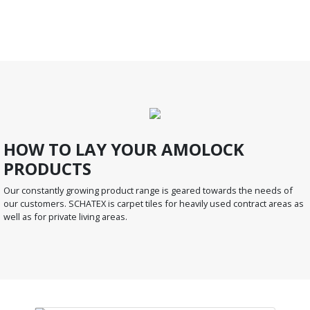
HOW TO LAY YOUR AMOLOCK
PRODUCTS
Our constantly growing product range is geared towards the needs of
our customers. SCHATEX is carpet tiles for heavily used contract areas as
well as for private living areas.