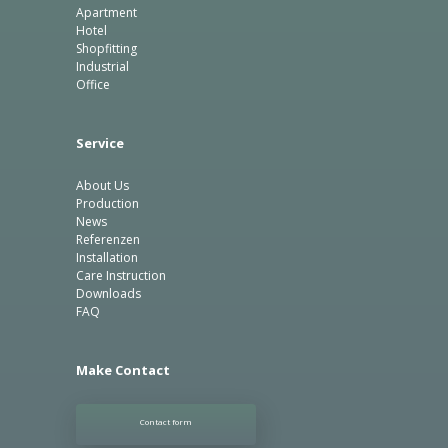
Apartment
Hotel
Shopfitting
Industrial
Office
Service
About Us
Production
News
Referenzen
Installation
Care Instruction
Downloads
FAQ
Make Contact
Contact form