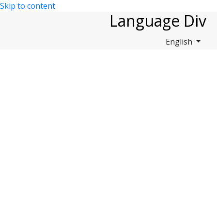
Skip to content
Language Div
English