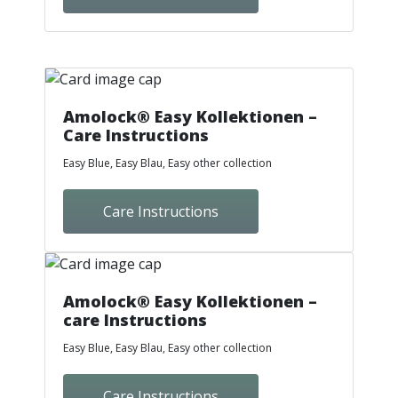
Amolock® Easy Kollektionen –
Care Instructions
Easy Blue, Easy Blau, Easy other collection
Care Instructions
Amolock® Easy Kollektionen –
care Instructions
Easy Blue, Easy Blau, Easy other collection
Care Instructions