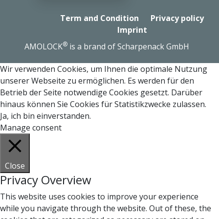
Term and Condition
Privacy policy
Imprint
®
AMOLOCK
is a brand of Scharpenack GmbH
Wir verwenden Cookies, um Ihnen die optimale Nutzung
unserer Webseite zu ermöglichen. Es werden für den
Betrieb der Seite notwendige Cookies gesetzt. Darüber
hinaus können Sie Cookies für Statistikzwecke zulassen.
Ja, ich bin einverstanden.
Manage consent
Close
Privacy Overview
This website uses cookies to improve your experience
while you navigate through the website. Out of these, the